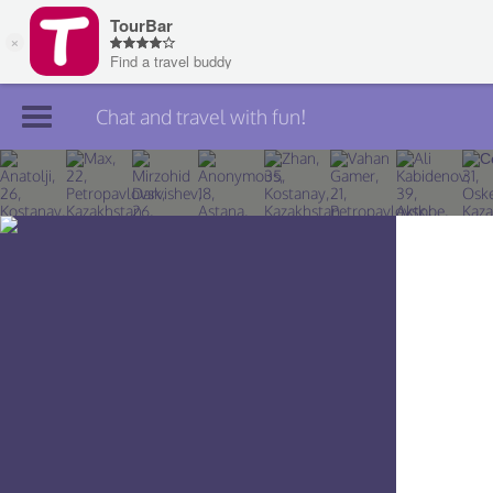
Chat and travel with fun!
Join TourBar
Log in
Travelers
Search
About
Privacy
Rules
Blog