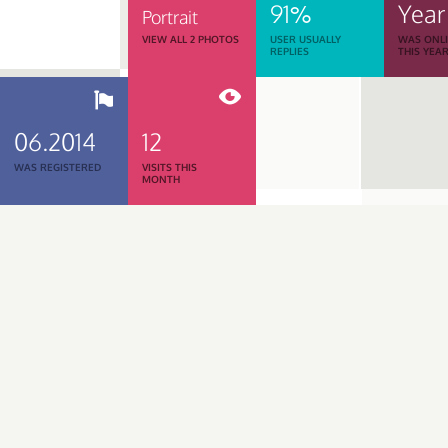
91%
Year
Portrait
VIEW ALL 2 PHOTOS
USER USUALLY
WAS ONL
REPLIES
THIS YEA
06.2014
12
WAS REGISTERED
VISITS THIS
MONTH