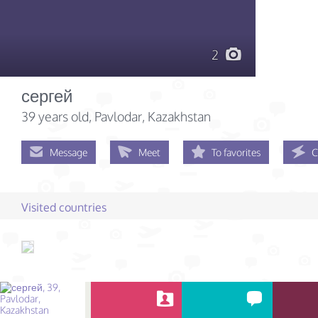
2
сергей
39 years old
, Pavlodar, Kazakhstan
Message
Meet
To favorites
C
Visited countries