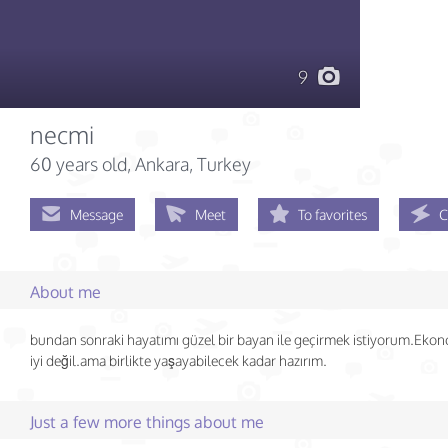
9
necmi
60 years old
, Ankara, Turkey
Message
Meet
To favorites
C
About me
bundan sonraki hayatımı güzel bir bayan ile geçirmek istiyorum.Eko
iyi değil.ama birlikte yaşayabilecek kadar hazırım.
Just a few more things about me