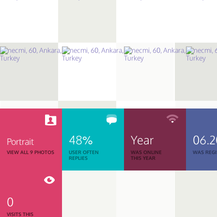
48%
Year
06.2
Portrait
VIEW ALL 9 PHOTOS
USER OFTEN
WAS ONLINE
WAS REGI
REPLIES
THIS YEAR
0
VISITS THIS