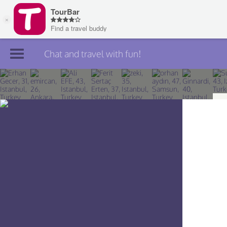
Chat and travel with fun!
Join TourBar
Log in
Travelers
Search
About
Privacy
Rules
Blog