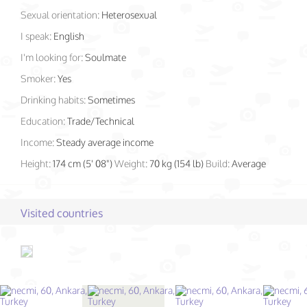
Sexual orientation:
Heterosexual
I speak:
English
I'm looking for:
Soulmate
Smoker:
Yes
Drinking habits:
Sometimes
Education:
Trade/Technical
Income:
Steady average income
Height:
174 cm (5' 08")
Weight:
70 kg (154 lb)
Build:
Average
Visited countries