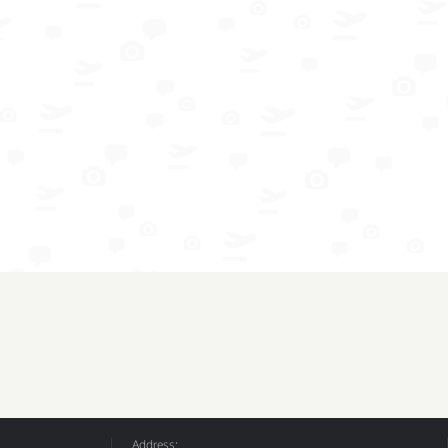
Address: