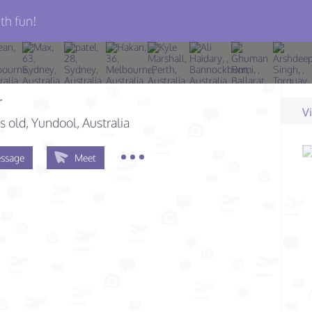
th fun!
r
V
s old
, Yundool, Australia
ssage
Meet