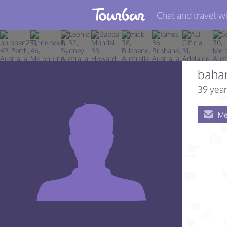
Chat and travel wi
Join TourBar
Log in
baha
Travelers
39 year
Search
Me
About
Privacy
Rules
Blog