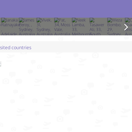
isited countries