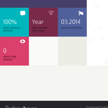
100%
Year
03.2014
USER USUALLY
WAS ONLINE
WAS REGISTERED
REPLIES
THIS YEAR
0
VISITS THIS
MONTH
Download Tourbar