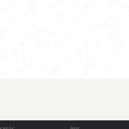
 app for:
About