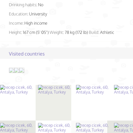
Drinking habits:
No
Education:
University
Income:
High income
Height:
167 cm (5' 05")
Weight:
78 kg (172 lb)
Build:
Athletic
Visited countries