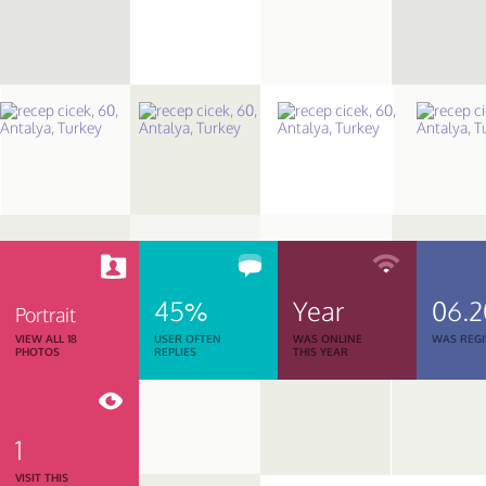
45%
Year
06.2
Portrait
VIEW ALL 18
USER OFTEN
WAS ONLINE
WAS REGI
PHOTOS
REPLIES
THIS YEAR
1
VISIT THIS