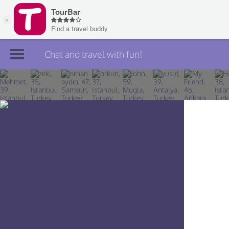
Chat and travel with fun!
Join TourBar
Log in
Travelers
Search
About
Privacy
Rules
Blog