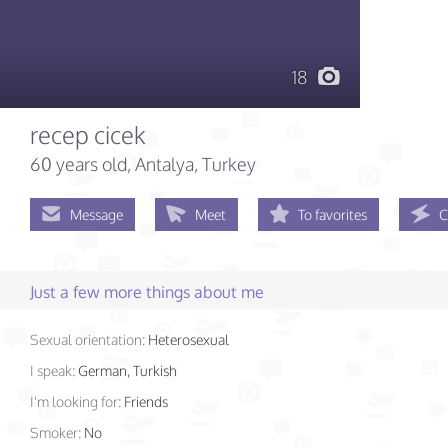
18
recep cicek
60 years old
, Antalya, Turkey
Message
Meet
To favorites
C
Just a few more things about me
Sexual orientation:
Heterosexual
I speak:
German, Turkish
I'm looking for:
Friends
Smoker:
No