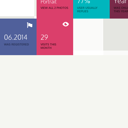
77%
Year
Portrait
VIEW ALL 2 PHOTOS
USER USUALLY
WAS ONL
REPLIES
THIS YEA
06.2014
29
WAS REGISTERED
VISITS THIS
MONTH