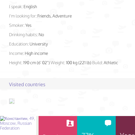
I speak:
English
I'm looking for:
Friends, Adventure
Smoker:
Yes
Drinking habits:
No
Education:
University
Income:
High income
Height:
190 cm (6' 02")
Weight:
100 kg (221 lb)
Build:
Athletic
Visited countries