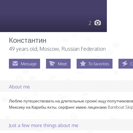
2
Константин
49 years old
, Moscow, Russian Federation
Message
Meet
To favorites
C
About me
Люблю путешествовать на длительные сроки) ищу попутчиковов
Мексику на Карибы яхты, серфинг имею лицензию Bareboat Ski
Just a few more things about me