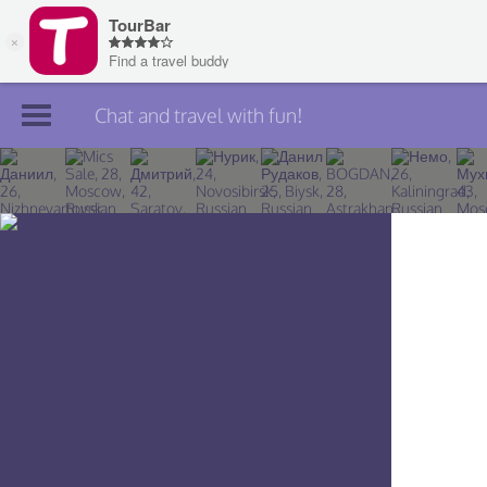
Chat and travel with fun!
Join TourBar
Log in
Travelers
Search
About
Privacy
Rules
Blog