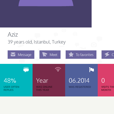
Aziz
39 years old
, Istanbul, Turkey
Message
Meet
To favorites
C
48%
Year
06.2014
0
USER OFTEN
WAS ONLINE
WAS REGISTERED
VISITS TH
REPLIES
THIS YEAR
MONTH