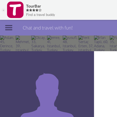
Chat and travel with fun!
Join TourBar
Log in
Travelers
Search
About
Privacy
Rules
Blog