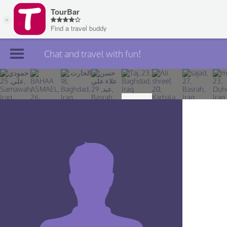
Chat and travel with fun!
Join TourBar
Log in
Travelers
Search
About
Privacy
Rules
Blog