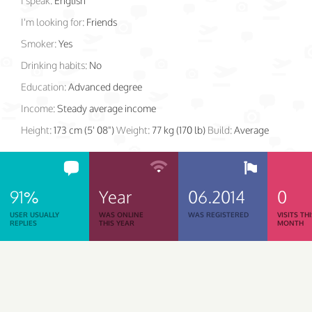
I speak:
English
I'm looking for:
Friends
Smoker:
Yes
Drinking habits:
No
Education:
Advanced degree
Income:
Steady average income
Height:
173 cm (5' 08")
Weight:
77 kg (170 lb)
Build:
Average
91%
Year
06.2014
0
USER USUALLY
WAS ONLINE
WAS REGISTERED
VISITS TH
REPLIES
THIS YEAR
MONTH