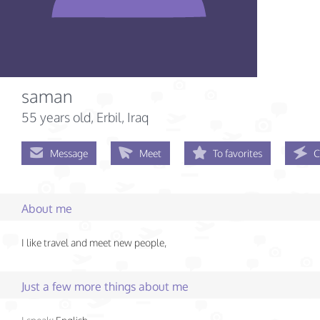
saman
55 years old
, Erbil, Iraq
Message
Meet
To favorites
C
About me
I like travel and meet new people,
Just a few more things about me