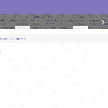
isited countries