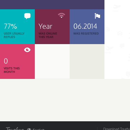
77%
Year
06.2014
USER USUALLY
WAS ONLINE
WAS REGISTERED
REPLIES
THIS YEAR
0
VISITS THIS
MONTH
Download Tourbar