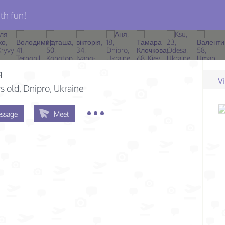
th fun!
я
V
s old
, Dnipro, Ukraine
ssage
Meet