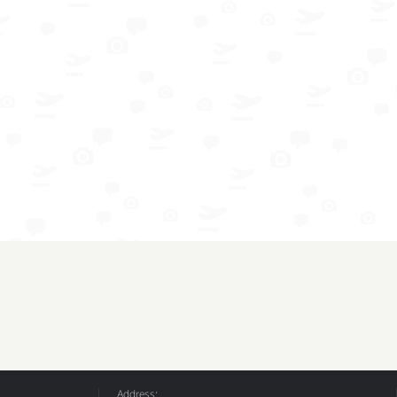
Address: