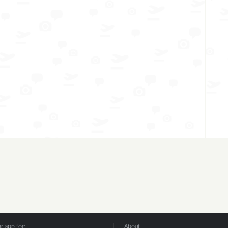
 app for:
About