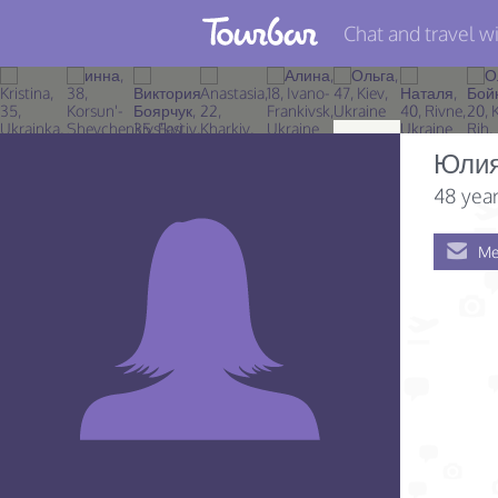
Chat and travel wi
Join TourBar
Log in
Юли
Travelers
48 year
Search
Me
About
Privacy
Rules
Blog