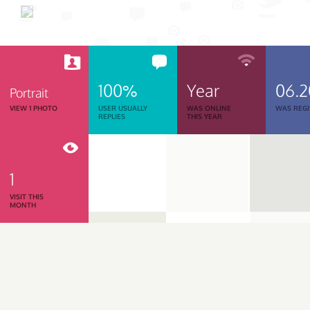
100%
Year
06.2
Portrait
VIEW 1 PHOTO
USER USUALLY
WAS ONLINE
WAS REGI
REPLIES
THIS YEAR
1
VISIT THIS
MONTH