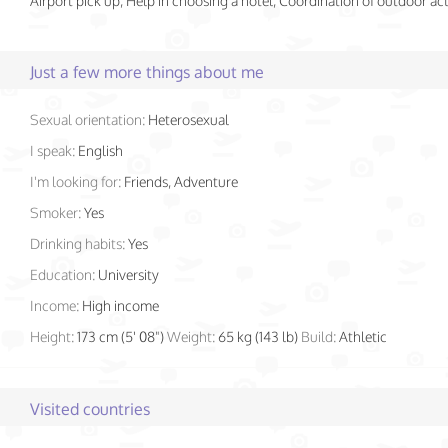
Airport pick up, Help in choosing a hotel, Coordination of outdoor acti
Just a few more things about me
Sexual orientation:
Heterosexual
I speak:
English
I'm looking for:
Friends, Adventure
Smoker:
Yes
Drinking habits:
Yes
Education:
University
Income:
High income
Height:
173 cm (5' 08")
Weight:
65 kg (143 lb)
Build:
Athletic
Visited countries