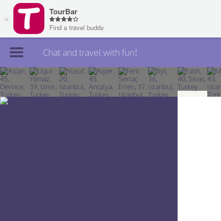
Chat and travel with fun!
Join TourBar
Log in
Travelers
Search
About
Privacy
Rules
Blog