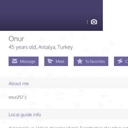
1
Onur
45 years old
, Antalya, Turkey
Message
Meet
To favorites
C
About me
onur257 :)
Local guide info