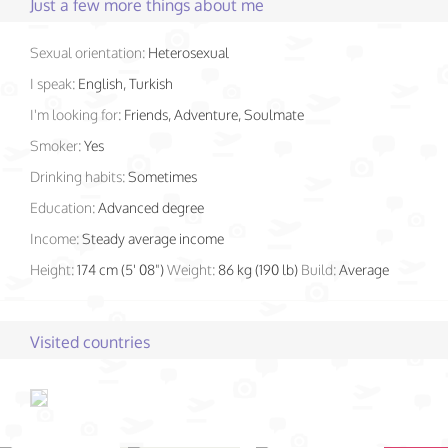
Just a few more things about me
Sexual orientation:
Heterosexual
I speak:
English, Turkish
I'm looking for:
Friends, Adventure, Soulmate
Smoker:
Yes
Drinking habits:
Sometimes
Education:
Advanced degree
Income:
Steady average income
Height:
174 cm (5' 08")
Weight:
86 kg (190 lb)
Build:
Average
Visited countries