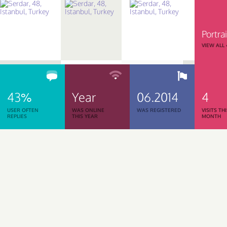
Portrai
VIEW ALL
43%
Year
06.2014
4
USER OFTEN
WAS ONLINE
WAS REGISTERED
VISITS TH
REPLIES
THIS YEAR
MONTH