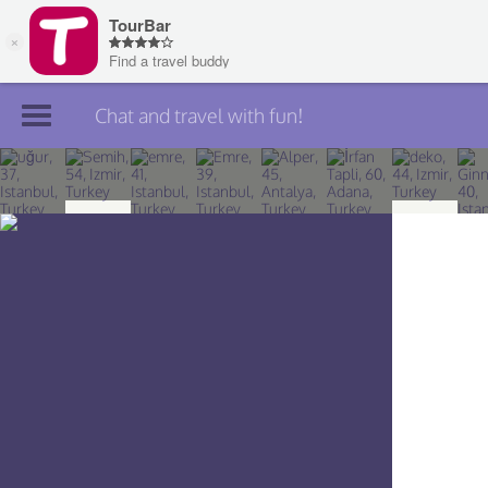
Chat and travel with fun!
Join TourBar
Log in
Travelers
Search
About
Privacy
Rules
Blog