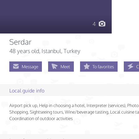
4
Serdar
48 years old
, Istanbul, Turkey
Message
Meet
To favorites
C
Local guide info
Airport pick up, Help in choosing a hotel, Interpreter (services), Photo
Shopping, Sightseeing tours, Wine/beverage tasting, Local cuisine ta
Coordination of outdoor activities