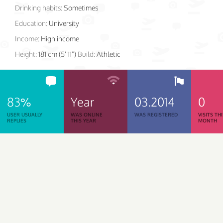
Drinking habits:
Sometimes
Education:
University
Income:
High income
Height:
181 cm (5' 11")
Build:
Athletic
83%
Year
03.2014
0
USER USUALLY
WAS ONLINE
WAS REGISTERED
VISITS TH
REPLIES
THIS YEAR
MONTH