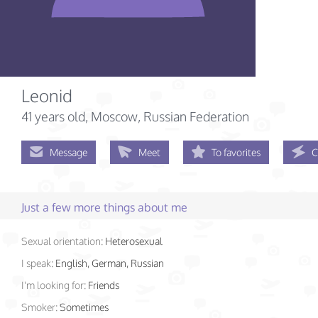
Leonid
41 years old
, Moscow, Russian Federation
Message
Meet
To favorites
C
Just a few more things about me
Sexual orientation:
Heterosexual
I speak:
English, German, Russian
I'm looking for:
Friends
Smoker:
Sometimes