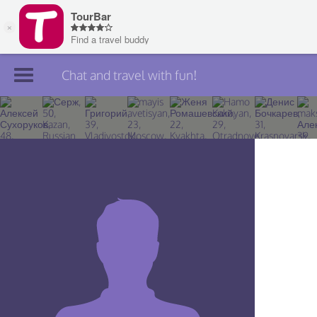
Chat and travel with fun!
Join TourBar
Log in
Travelers
Search
About
Privacy
Rules
Blog