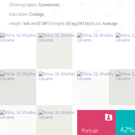
Drinking habits:
Sometimes
Education:
College
Height:
164 cm (5' 04")
Weight:
65 kg (143 lb)
Build:
Average
42%
Portrait