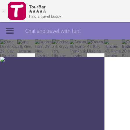
Chat and travel with fun!
Join TourBar
Log in
Travelers
Search
About
Privacy
Rules
Blog