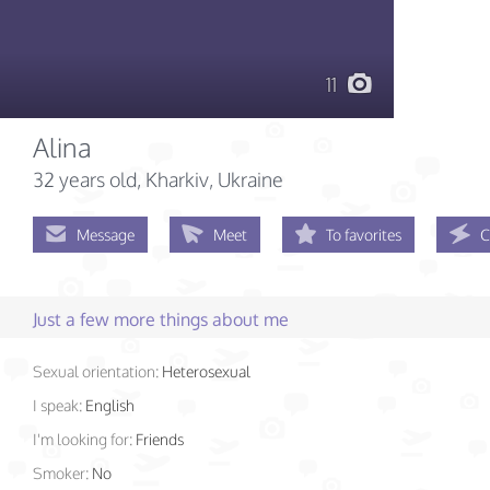
11
Alina
32 years old
, Kharkiv, Ukraine
Message
Meet
To favorites
C
Just a few more things about me
Sexual orientation:
Heterosexual
I speak:
English
I'm looking for:
Friends
Smoker:
No