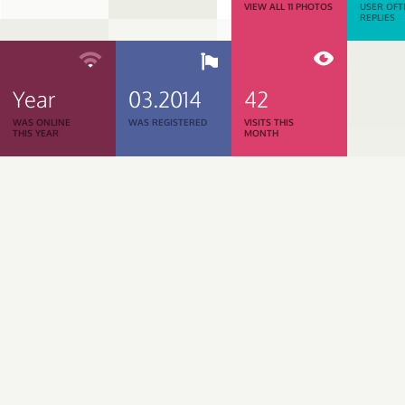
VIEW ALL 11 PHOTOS
USER OFT
REPLIES
Year
03.2014
42
WAS ONLINE
WAS REGISTERED
VISITS THIS
THIS YEAR
MONTH