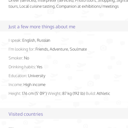
Driver (services), Interpreter (services), Photo tours, Shopping, Sight
tours, Local cuisine tasting, Companion at exhibitions/meetings
Just a few more things about me
I speak:
English, Russian
I'm looking for:
Friends, Adventure, Soulmate
Smoker:
No
Drinking habits:
Yes
Education:
University
Income:
High income
Height:
176 cm (5' 09")
Weight:
87 kg (192 lb)
Build:
Athletic
Visited countries