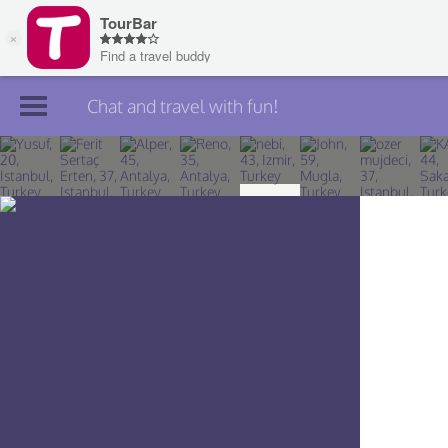
Chat and travel with fun!
Join TourBar
Log in
Travelers
Search
About
Privacy
Rules
Blog