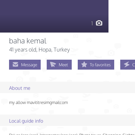
1
baha kemal
41 years old
, Hopa, Turkey
Message
Meet
To favorites
C
About me
my allow mavititresimgmailcom
Local guide info