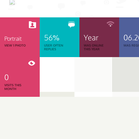
56%
Year
06.2
Portrait
VIEW 1 PHOTO
USER OFTEN
WAS ONLINE
WAS REGI
REPLIES
THIS YEAR
0
VISITS THIS
MONTH