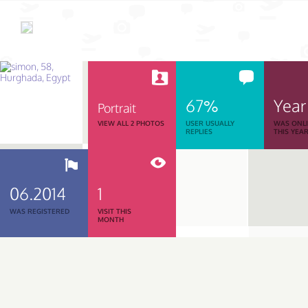
67%
Year
Portrait
VIEW ALL 2 PHOTOS
USER USUALLY
WAS ONL
REPLIES
THIS YEA
06.2014
1
WAS REGISTERED
VISIT THIS
MONTH