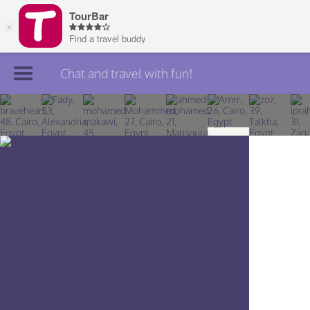
Chat and travel with fun!
Join TourBar
Log in
Travelers
Search
About
Privacy
Rules
Blog