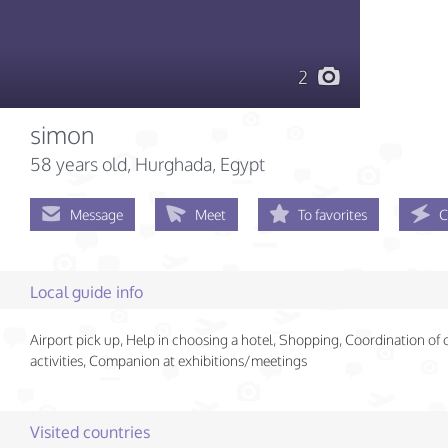
2
simon
58 years old
, Hurghada, Egypt
Message
Meet
To favorites
C
Local guide info
Airport pick up, Help in choosing a hotel, Shopping, Coordination of
activities, Companion at exhibitions/meetings
Visited countries