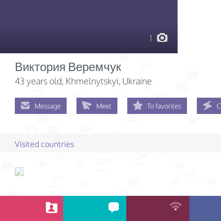
1
Виктория Веремчук
43 years old
, Khmelnytskyi, Ukraine
Message
Meet
To favorites
C
Visited countries