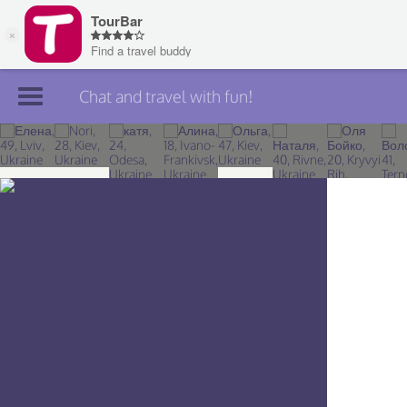
Chat and travel with fun!
Join TourBar
Log in
Travelers
Search
About
Privacy
Rules
Blog