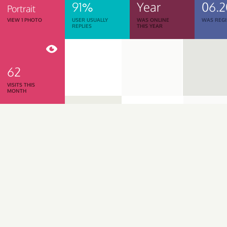
91%
Year
06.2
Portrait
VIEW 1 PHOTO
USER USUALLY
WAS ONLINE
WAS REGI
REPLIES
THIS YEAR
62
VISITS THIS
MONTH