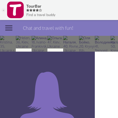
Chat and travel with fun!
Join TourBar
Log in
Travelers
Search
About
Privacy
Rules
Blog