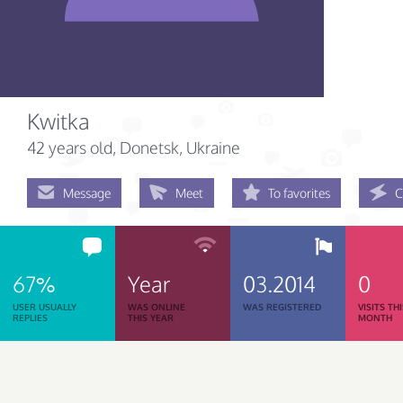
Kwitka
42 years old
, Donetsk, Ukraine
Message
Meet
To favorites
C
67%
Year
03.2014
0
USER USUALLY
WAS ONLINE
WAS REGISTERED
VISITS TH
REPLIES
THIS YEAR
MONTH