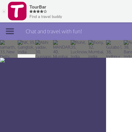
Chat and travel with fun!
Join TourBar
Log in
Travelers
Search
About
Privacy
Rules
Blog