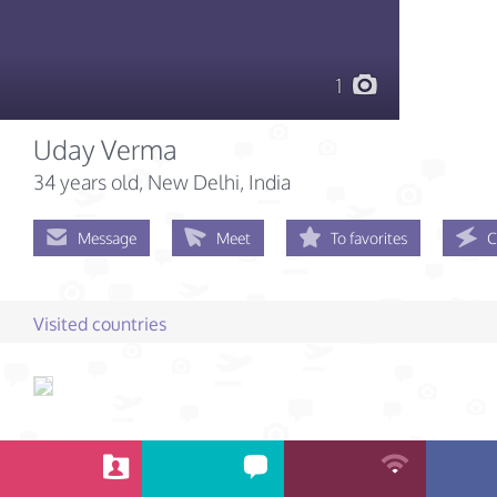
1
Uday Verma
34 years old
, New Delhi, India
Message
Meet
To favorites
C
Visited countries