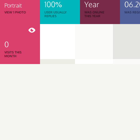
100%
Year
06.2
Portrait
VIEW 1 PHOTO
USER USUALLY
WAS ONLINE
WAS REGI
REPLIES
THIS YEAR
0
VISITS THIS
MONTH