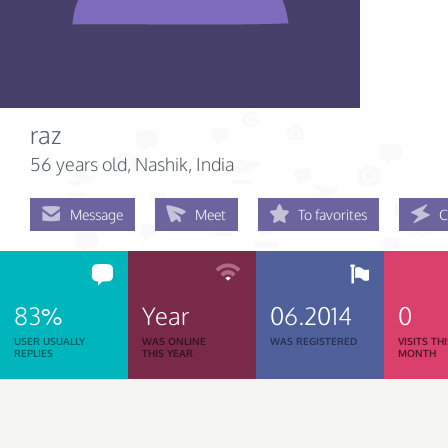
raz
56 years old
, Nashik, India
Message
Meet
To favorites
C
83%
Year
06.2014
0
USER USUALLY
WAS ONLINE
WAS REGISTERED
VISITS TH
REPLIES
THIS YEAR
MONTH