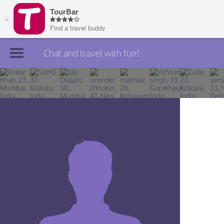
Chat and travel with fun!
Join TourBar
Log in
Travelers
Search
About
Privacy
Rules
Blog