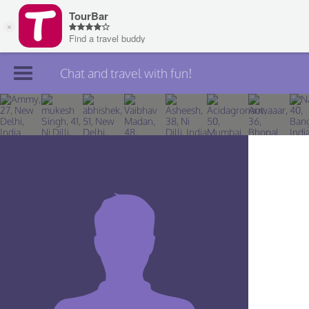
Chat and travel with fun!
Join TourBar
Log in
Travelers
Search
About
Privacy
Rules
Blog