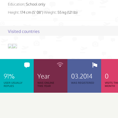
Education:
School only
Height:
174 cm (5' 08")
Weight:
55 kg (121 lb)
Visited countries
91%
Year
03.2014
0
USER USUALLY
WAS ONLINE
WAS REGISTERED
VISITS TH
REPLIES
THIS YEAR
MONTH