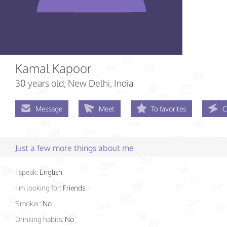
Kamal Kapoor
30 years old
, New Delhi, India
Message
Meet
To favorites
C
Just a few more things about me
I speak:
English
I'm looking for:
Friends
Smoker:
No
Drinking habits:
No