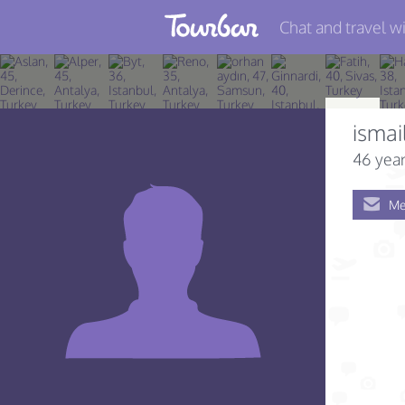
Chat and travel wi
Join TourBar
Log in
ismai
Travelers
46 year
Search
Me
About
Privacy
Rules
Blog