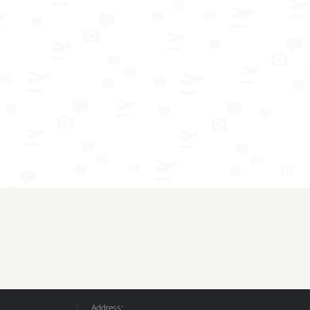
Address: