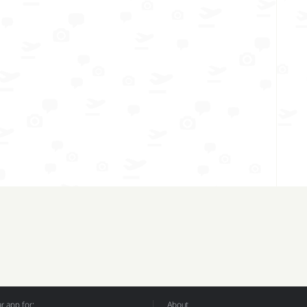
 app for:
About