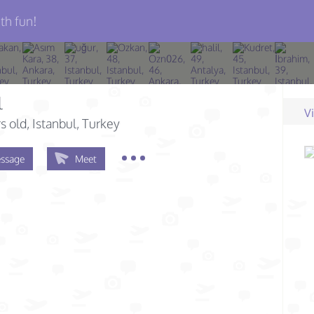
th fun!
l
V
s old
, Istanbul, Turkey
ssage
Meet