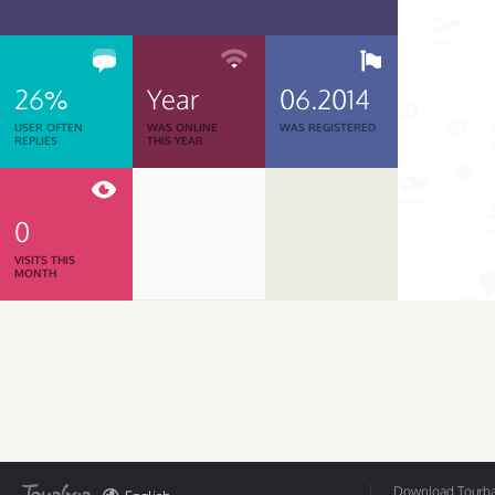
26%
Year
06.2014
USER OFTEN
WAS ONLINE
WAS REGISTERED
REPLIES
THIS YEAR
0
VISITS THIS
MONTH
Download Tourbar