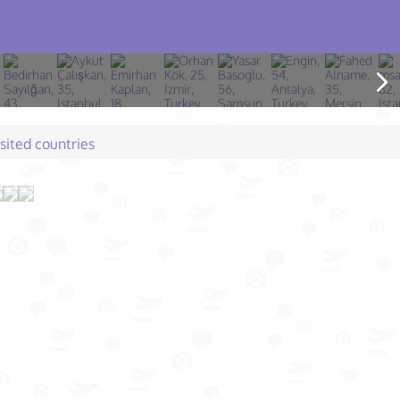
isited countries