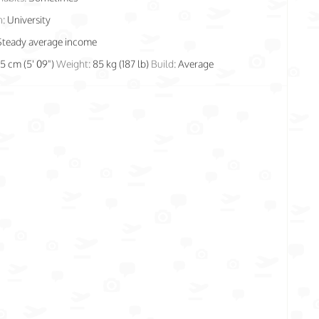
n:
University
Steady average income
75 cm (5' 09")
Weight:
85 kg (187 lb)
Build:
Average