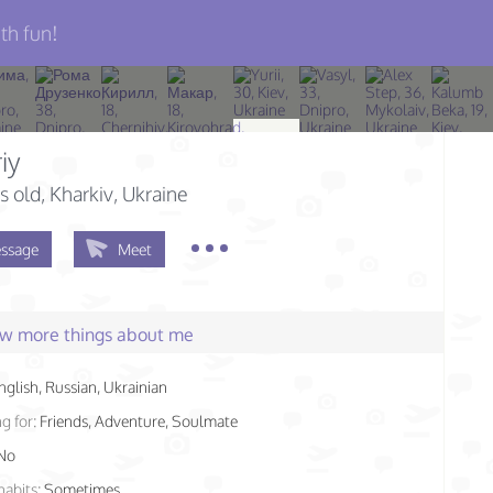
th fun!
iy
s old
, Kharkiv, Ukraine
ssage
Meet
few more things about me
nglish, Russian, Ukrainian
g for:
Friends, Adventure, Soulmate
No
habits:
Sometimes