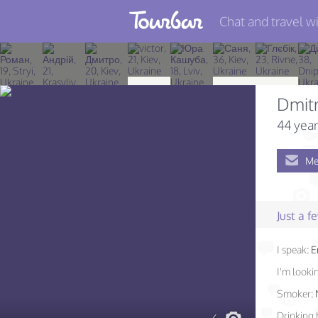
Chat and travel wi
Join TourBar
Log in
Dmitr
Travelers
44 year
Search
Me
About
Privacy
Just a 
Rules
I speak:
E
Blog
I'm lookin
Smoker:
Drinking 