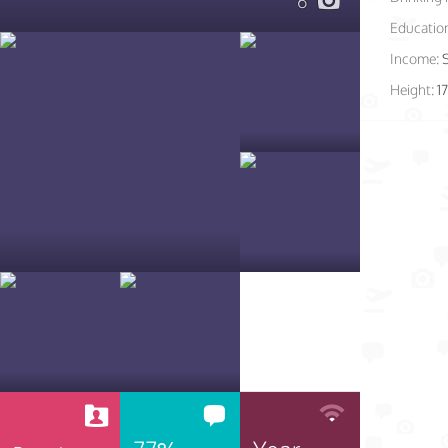
6
Educatio
Income:
Height:
1