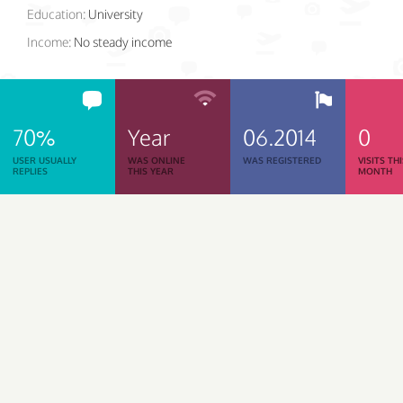
Education:
University
Income:
No steady income
70%
Year
06.2014
0
USER USUALLY
WAS ONLINE
WAS REGISTERED
VISITS TH
REPLIES
THIS YEAR
MONTH