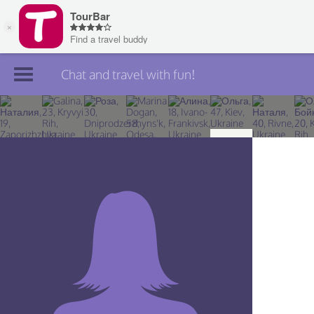
Chat and travel with fun!
Join TourBar
Log in
Travelers
Search
About
Privacy
Rules
Blog