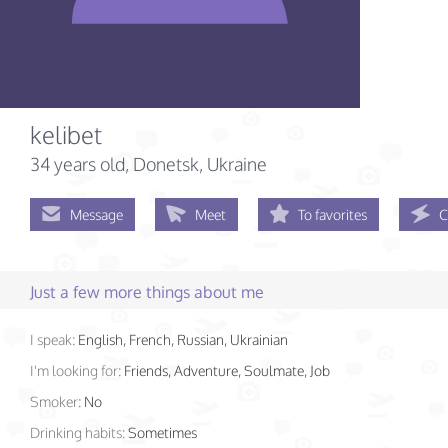
kelibet
34 years old
, Donetsk, Ukraine
Message
Meet
To favorites
C
Just a few more things about me
I speak:
English, French, Russian, Ukrainian
I'm looking for:
Friends, Adventure, Soulmate, Job
Smoker:
No
Drinking habits:
Sometimes