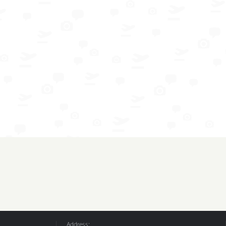
Address: