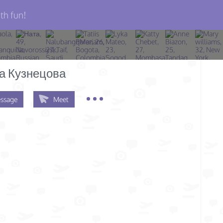
th fun!
а Кузнецова
ssage
Meet