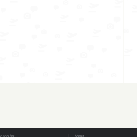
 app for:
About