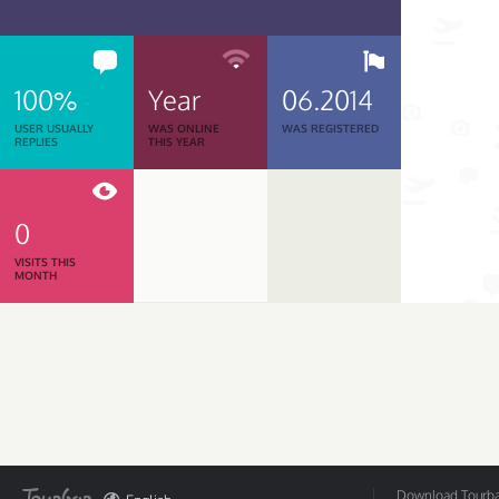
100%
Year
06.2014
USER USUALLY
WAS ONLINE
WAS REGISTERED
REPLIES
THIS YEAR
0
VISITS THIS
MONTH
Download Tourbar