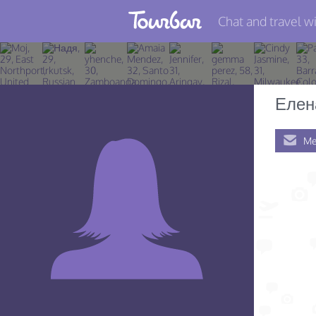
Chat and travel wi
Join TourBar
Log in
Елен
Travelers
Me
Search
About
Privacy
Rules
Blog