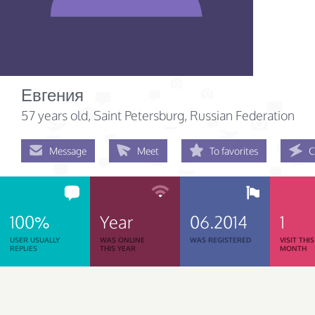
Евгения
57 years old
, Saint Petersburg, Russian Federation
Message
Meet
To favorites
C
100%
Year
06.2014
1
USER USUALLY
WAS ONLINE
WAS REGISTERED
VISIT THIS
REPLIES
THIS YEAR
MONTH