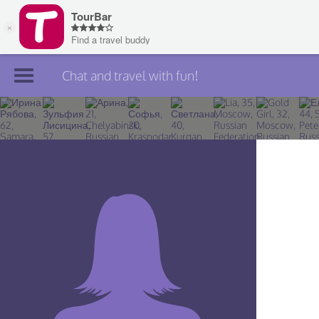
Chat and travel with fun!
Join TourBar
Log in
Travelers
Search
About
Privacy
Rules
Blog