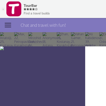
Chat and travel with fun!
Join TourBar
Log in
Travelers
Search
About
Privacy
Rules
Blog