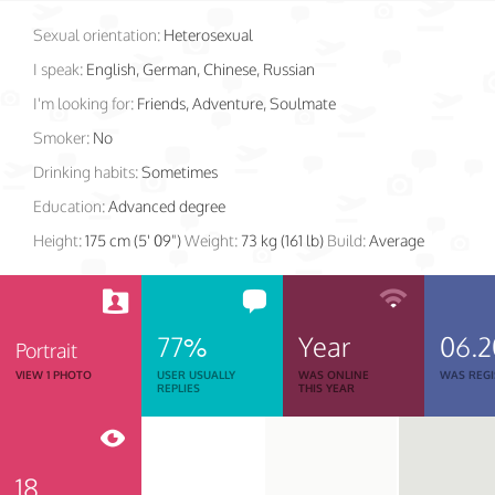
Sexual orientation:
Heterosexual
I speak:
English, German, Chinese, Russian
I'm looking for:
Friends, Adventure, Soulmate
Smoker:
No
Drinking habits:
Sometimes
Education:
Advanced degree
Height:
175 cm (5' 09")
Weight:
73 kg (161 lb)
Build:
Average
77%
Year
06.2
Portrait
VIEW 1 PHOTO
USER USUALLY
WAS ONLINE
WAS REGI
REPLIES
THIS YEAR
18