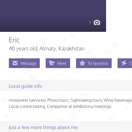
1
Eric
40 years old
, Almaty, Kazakhstan
Message
Meet
To favorites
C
Local guide info
Interpreter (services), Photo tours, Sightseeing tours, Wine/beverage 
Local cuisine tasting, Companion at exhibitions/meetings
Just a few more things about me