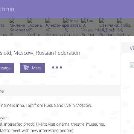
th fun!
V
s old
, Moscow, Russian Federation
ssage
Meet
me
 name is Inna, I am from Russia and live in Moscow.
wyer.
vel, interested photo, like to visit cinema, theatre, museums.
 glad to meet with new interesting people)