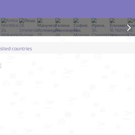
isited countries