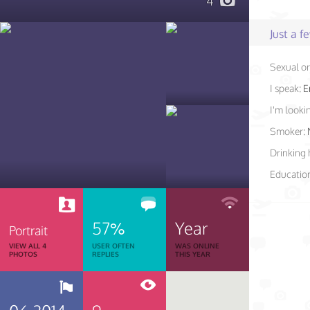
4
Just a 
Sexual or
I speak:
E
I'm lookin
Smoker:
Drinking 
Educatio
57%
Year
Portrait
VIEW ALL 4
USER OFTEN
WAS ONLINE
PHOTOS
REPLIES
THIS YEAR