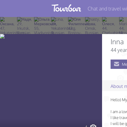
Chat and travel wi
Join TourBar
Log in
Inna
Travelers
44 year
Search
Me
About
Privacy
About 
Rules
Hello) My
Blog
I am a lo
I like tra
I will be