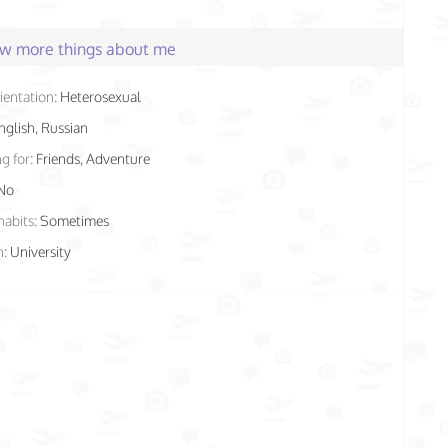
few more things about me
ientation:
Heterosexual
nglish, Russian
g for:
Friends, Adventure
No
habits:
Sometimes
n:
University