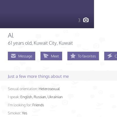
3
Al
61 years old
, Kuwait City, Kuwait
Message
Meet
To favorites
C
Just a few more things about me
Sexual orientation:
Heterosexual
I speak:
English, Russian, Ukrainian
I'm looking for:
Friends
Smoker:
Yes