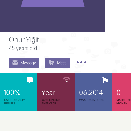
Onur Yiğit
45 years old
Message
Meet
100%
Year
06.2014
0
USER USUALLY
WAS ONLINE
WAS REGISTERED
VISITS TH
REPLIES
THIS YEAR
MONTH