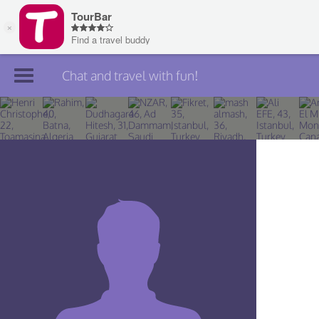
Chat and travel with fun!
Join TourBar
Log in
Travelers
Search
About
Privacy
Rules
Blog