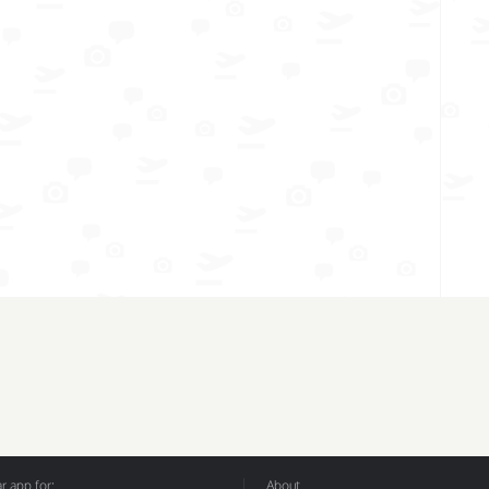
 app for:
About