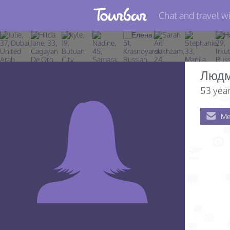
Chat and travel wi
Join TourBar
Log in
Людм
Travelers
53 year
Search
Me
About
Privacy
Rules
Blog