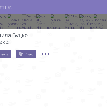
th fun!
ила Буцко
s old
ssage
Meet