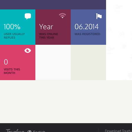
100%
Year
06.2014
USER USUALLY
WAS ONLINE
WAS REGISTERED
REPLIES
THIS YEAR
0
VISITS THIS
MONTH
Download Tourbar