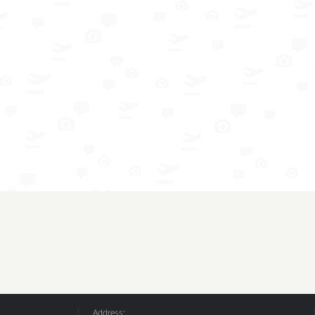
Address: