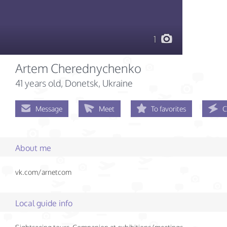
1
Artem Cherednychenko
41 years old
, Donetsk, Ukraine
Message
Meet
To favorites
C
About me
vk.com/arnetcom
Local guide info