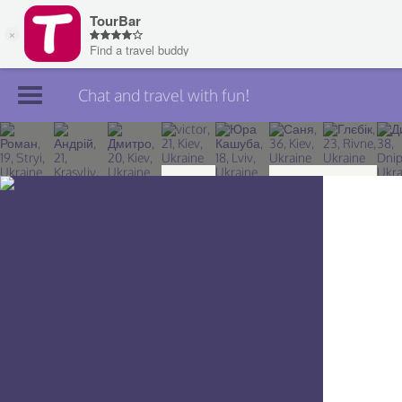
Chat and travel with fun!
Join TourBar
Log in
Travelers
Search
About
Privacy
Rules
Blog