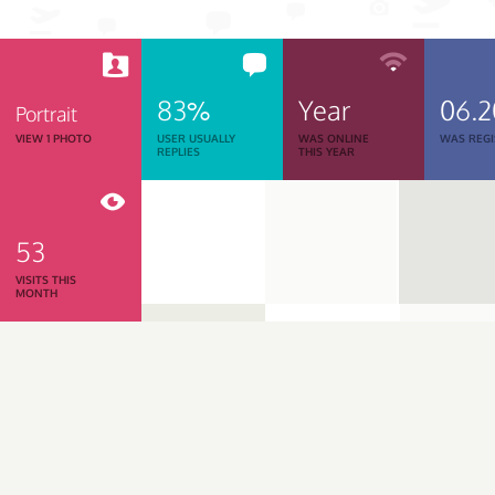
83%
Year
06.2
Portrait
VIEW 1 PHOTO
USER USUALLY
WAS ONLINE
WAS REGI
REPLIES
THIS YEAR
53
VISITS THIS
MONTH