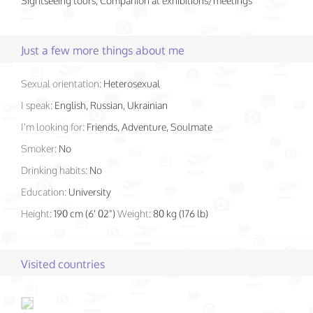
Sightseeing tours, Companion at exhibitions/meetings
Just a few more things about me
Sexual orientation:
Heterosexual
I speak:
English, Russian, Ukrainian
I'm looking for:
Friends, Adventure, Soulmate
Smoker:
No
Drinking habits:
No
Education:
University
Height:
190 cm (6' 02")
Weight:
80 kg (176 lb)
Visited countries