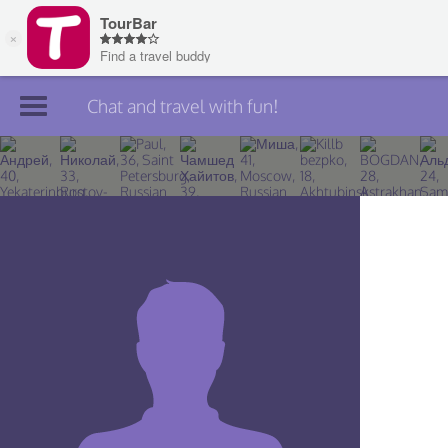
Chat and travel with fun!
Join TourBar
Log in
Travelers
Search
About
Privacy
Rules
Blog