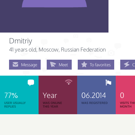
Dmitriy
41 years old
, Moscow, Russian Federation
Message
Meet
To favorites
C
77%
Year
06.2014
0
USER USUALLY
WAS ONLINE
WAS REGISTERED
VISITS TH
REPLIES
THIS YEAR
MONTH