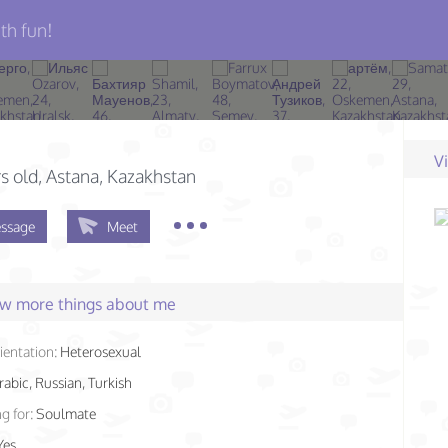
th fun!
V
s old
, Astana, Kazakhstan
ssage
Meet
few more things about me
ientation:
Heterosexual
rabic, Russian, Turkish
g for:
Soulmate
Yes