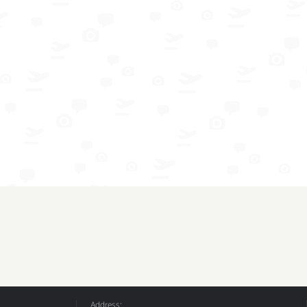
Address: