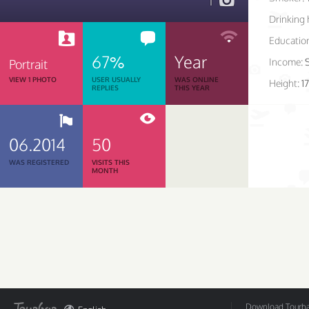
1
Drinking 
Educatio
67%
Year
Income:
Portrait
VIEW 1 PHOTO
USER USUALLY
WAS ONLINE
Height:
1
REPLIES
THIS YEAR
06.2014
50
WAS REGISTERED
VISITS THIS
MONTH
Download Tourbar