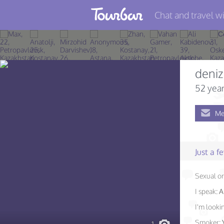
Chat and travel wi
Join TourBar
Log in
deniz
Travelers
52 year
Search
Me
About
Privacy
Just a 
Rules
Sexual or
Blog
I speak:
A
I'm lookin
Smoker: