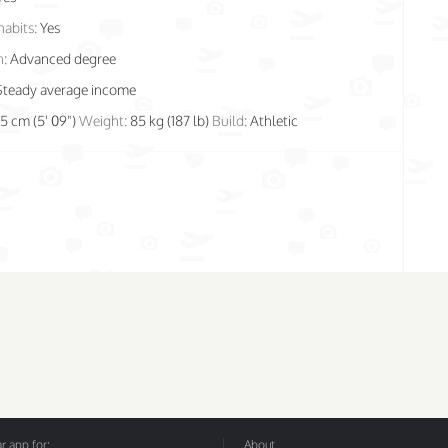
habits:
Yes
n:
Advanced degree
Steady average income
75 cm (5' 09")
Weight:
85 kg (187 lb)
Build:
Athletic
 app for:
About