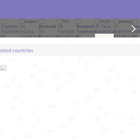
isited countries