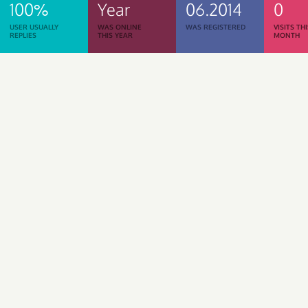
100%
Year
06.2014
0
USER USUALLY
WAS ONLINE
WAS REGISTERED
VISITS TH
REPLIES
THIS YEAR
MONTH