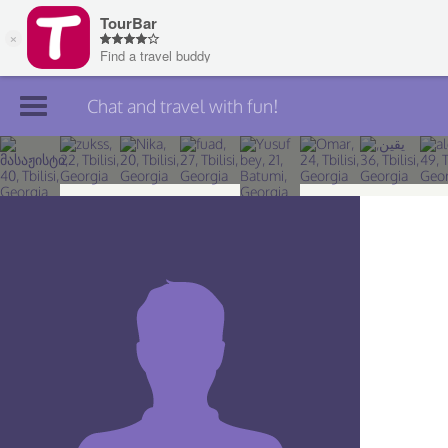
Chat and travel with fun!
Join TourBar
Log in
Travelers
Search
About
Privacy
Rules
Blog