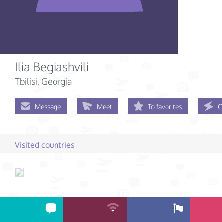
Ilia Begiashvili
Tbilisi, Georgia
Message
Meet
To favorites
C
Visited countries