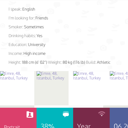
I speak:
English
I'm looking for:
Friends
Smoker:
Sometimes
Drinking habits:
Yes
Education:
University
Income:
High income
Height:
188 cm (6' 02")
Weight:
80 kg (176 lb)
Build:
Athletic
38%
Year
06.2
Portrait