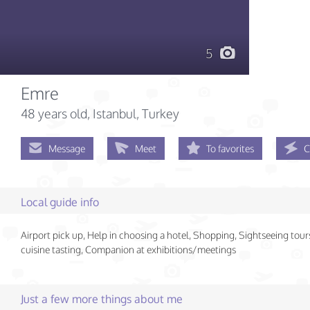
5
Emre
48 years old
, Istanbul, Turkey
Message
Meet
To favorites
C
Local guide info
Airport pick up, Help in choosing a hotel, Shopping, Sightseeing tour
cuisine tasting, Companion at exhibitions/meetings
Just a few more things about me