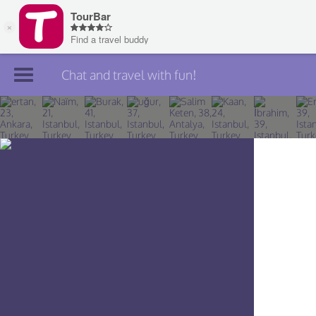
Chat and travel with fun!
Join TourBar
Log in
Travelers
Search
About
Privacy
Rules
Blog