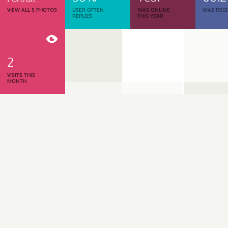
VIEW ALL 5 PHOTOS
USER OFTEN
WAS ONLINE
WAS REGI
REPLIES
THIS YEAR
2
VISITS THIS
MONTH