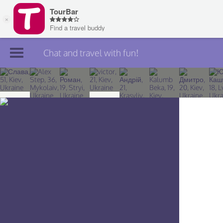
Chat and travel with fun!
Join TourBar
Log in
Travelers
Search
About
Privacy
Rules
Blog