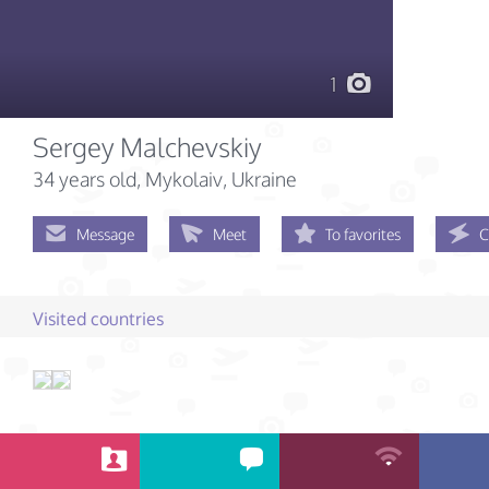
1
Sergey Malchevskiy
34 years old
, Mykolaiv, Ukraine
Message
Meet
To favorites
C
Visited countries