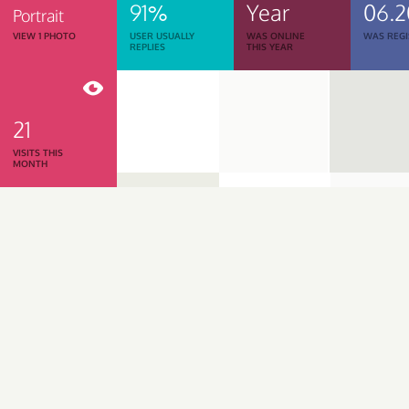
91%
Year
06.2
Portrait
VIEW 1 PHOTO
USER USUALLY
WAS ONLINE
WAS REGI
REPLIES
THIS YEAR
21
VISITS THIS
MONTH