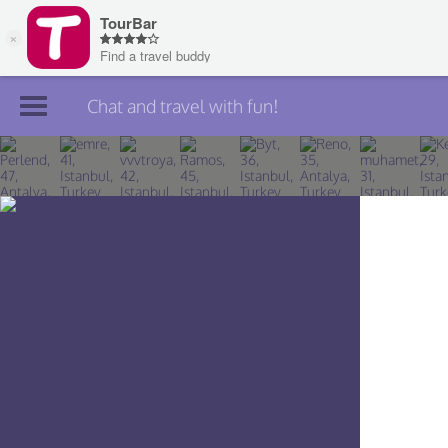
Chat and travel with fun!
Join TourBar
Log in
Travelers
Search
About
Privacy
Rules
Blog