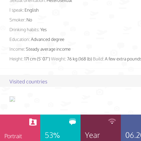
Sexual orientation:
Heterosexual
I speak:
English
Smoker:
No
Drinking habits:
Yes
Education:
Advanced degree
Income:
Steady average income
Height:
171 cm (5' 07")
Weight:
76 kg (168 lb)
Build:
A few extra pound
Visited countries
53%
Year
06.2
Portrait