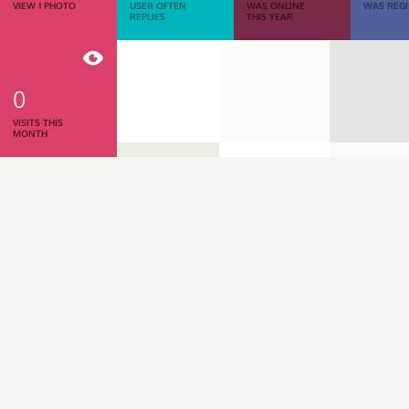
VIEW 1 PHOTO
USER OFTEN
WAS ONLINE
WAS REGI
REPLIES
THIS YEAR
0
VISITS THIS
MONTH