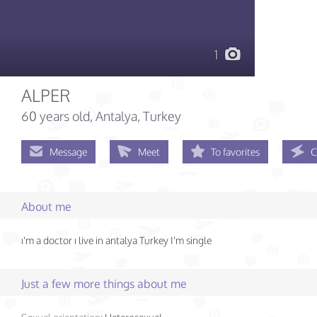
1
ALPER
60 years old
, Antalya, Turkey
Message
Meet
To favorites
C
About me
ı'm a doctor ı live in antalya Turkey I'm single
Just a few more things about me