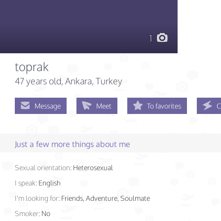
1
toprak
47 years old
, Ankara, Turkey
Message
Meet
To favorites
C
Just a few more things about me
Sexual orientation:
Heterosexual
I speak:
English
I'm looking for:
Friends, Adventure, Soulmate
Smoker:
No