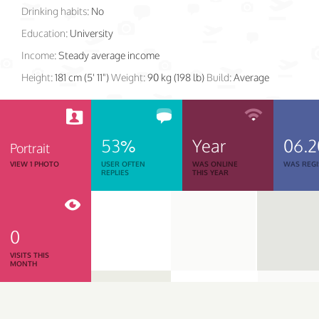
Drinking habits:
No
Education:
University
Income:
Steady average income
Height:
181 cm (5' 11")
Weight:
90 kg (198 lb)
Build:
Average
53%
Year
06.2
Portrait
VIEW 1 PHOTO
USER OFTEN
WAS ONLINE
WAS REGI
REPLIES
THIS YEAR
0
VISITS THIS
MONTH