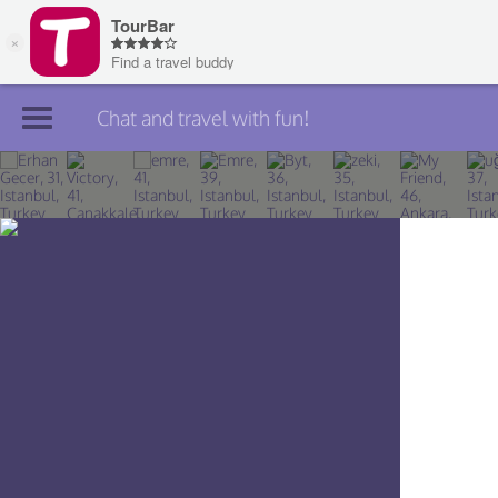
Chat and travel with fun!
Join TourBar
Log in
Travelers
Search
About
Privacy
Rules
Blog