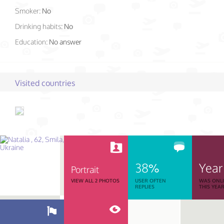
Smoker:
No
Drinking habits:
No
Education:
No answer
Visited countries
38%
Year
Portrait
VIEW ALL 2 PHOTOS
USER OFTEN
WAS ONL
REPLIES
THIS YEA