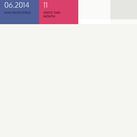
06.2014
11
WAS REGISTERED
VISITS THIS
MONTH