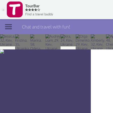
Chat and travel with fun!
Join TourBar
Log in
Travelers
Search
About
Privacy
Rules
Blog