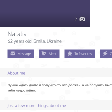
2
Natalia
62 years old
, Smila, Ukraine
Message
Meet
To favorites
C
About me
Лучше ждать долго и получить то, что должен, а не получить быст
тебя недостойно.
Just a few more things about me