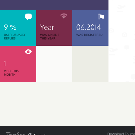
91%
Year
06.2014
USER USUALLY
WAS ONLINE
WAS REGISTERED
REPLIES
THIS YEAR
1
VISIT THIS
MONTH
Download Tourbar