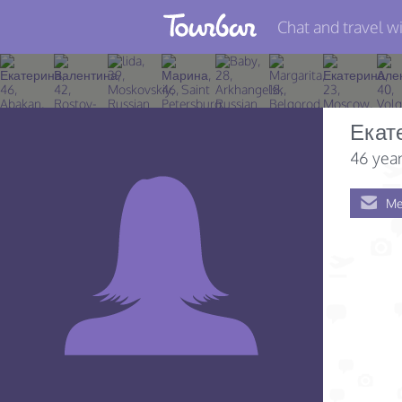
Chat and travel wi
Join TourBar
Log in
Екат
Travelers
46 year
Search
Me
About
Privacy
Rules
Blog