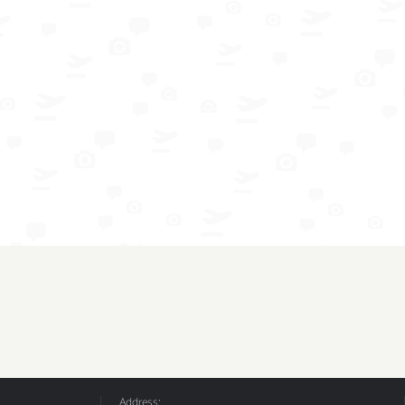
Address: