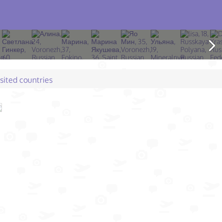
isited countries