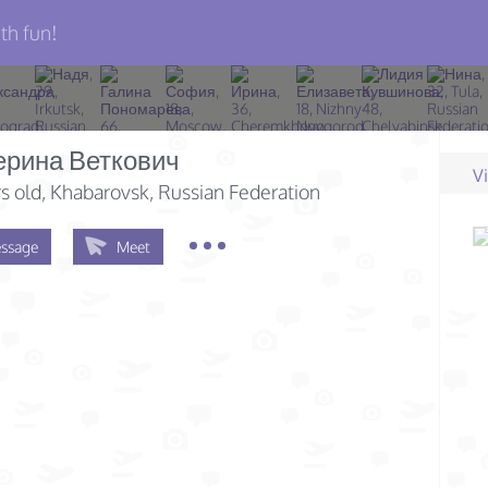
th fun!
ерина Веткович
V
s old
, Khabarovsk, Russian Federation
ssage
Meet