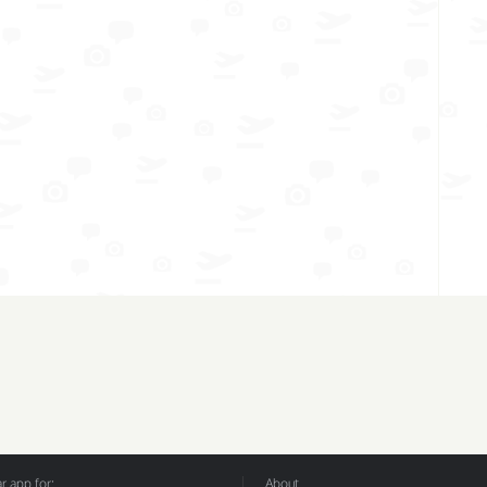
 app for:
About