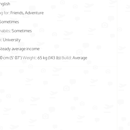
nglish
g for:
Friends, Adventure
Sometimes
habits:
Sometimes
n:
University
Steady average income
70 cm (5' 07")
Weight:
65 kg (143 lb)
Build:
Average