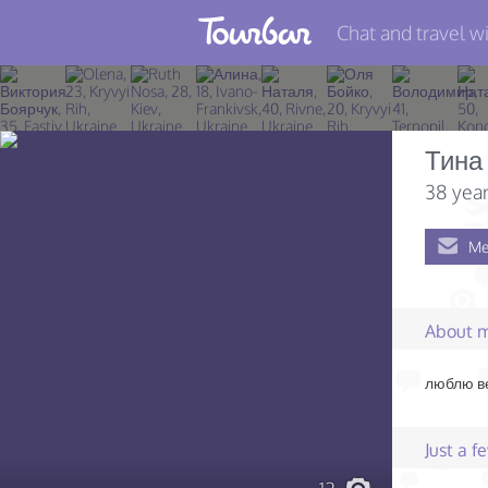
Chat and travel wi
Join TourBar
Log in
Тина
Travelers
38 year
Search
Me
About
Privacy
About 
Rules
люблю ве
Blog
Just a 