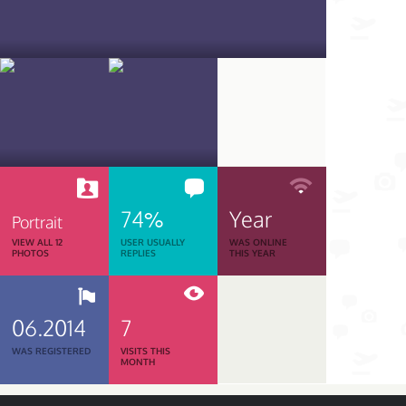
74%
Year
Portrait
VIEW ALL 12
USER USUALLY
WAS ONLINE
PHOTOS
REPLIES
THIS YEAR
06.2014
7
WAS REGISTERED
VISITS THIS
MONTH