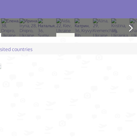
isited countries