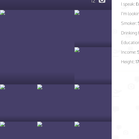
12
I speak:
E
I'm lookin
Smoker:
Drinking 
Educatio
Income:
Height:
1