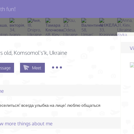
th fun!
V
s old
, Komsomol's'k, Ukraine
ssage
Meet
me
селиться! всегда улыбка на лице! люблю общаться
few more things about me