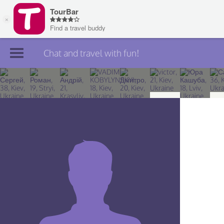
Chat and travel with fun!
Join TourBar
Log in
Travelers
Search
About
Privacy
Rules
Blog