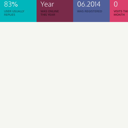
83%
Year
06.2014
0
USER USUALLY
WAS ONLINE
WAS REGISTERED
VISITS TH
REPLIES
THIS YEAR
MONTH