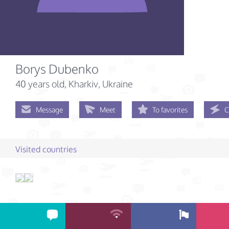
Borys Dubenko
40 years old
, Kharkiv, Ukraine
Message
Meet
To favorites
C
Visited countries