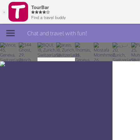
Chat and travel with fun!
Join TourBar
Log in
Travelers
Search
About
Privacy
Rules
Blog