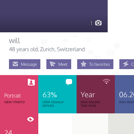
1
will
48 years old
, Zurich, Switzerland
Message
Meet
To favorites
C
63%
Year
06.2
Portrait
VIEW 1 PHOTO
USER USUALLY
WAS ONLINE
WAS REGI
REPLIES
THIS YEAR
24