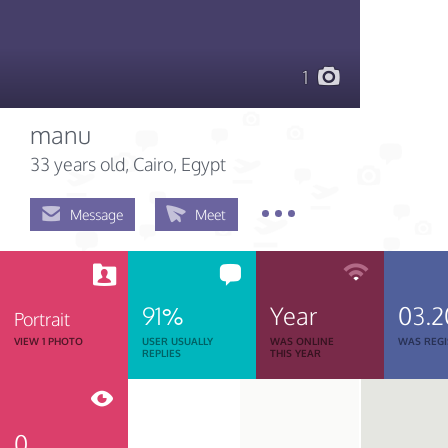
1
manu
33 years old
, Cairo, Egypt
Message
Meet
91%
Year
03.2
Portrait
VIEW 1 PHOTO
USER USUALLY
WAS ONLINE
WAS REGI
REPLIES
THIS YEAR
0