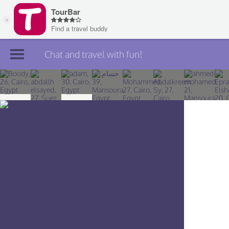
Chat and travel with fun!
Join TourBar
Log in
Travelers
Search
About
Privacy
Rules
Blog