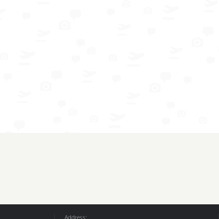
Address: