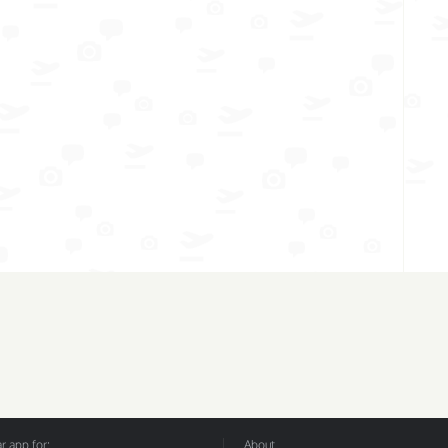
 app for:
About