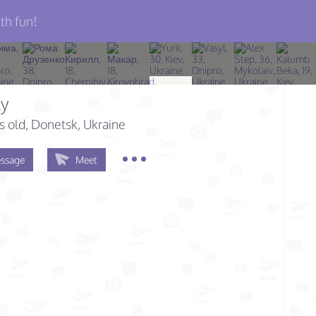
th fun!
ly
s old
, Donetsk, Ukraine
ssage
Meet