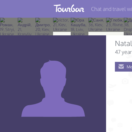
Chat and travel wi
Join TourBar
Log in
Nata
Travelers
47 year
Search
Me
About
Privacy
Rules
Blog