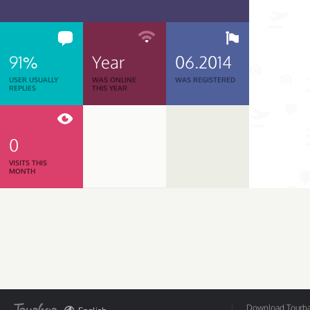
91%
Year
06.2014
USER USUALLY
WAS ONLINE
WAS REGISTERED
REPLIES
THIS YEAR
0
VISITS THIS
MONTH
Download Tourbar