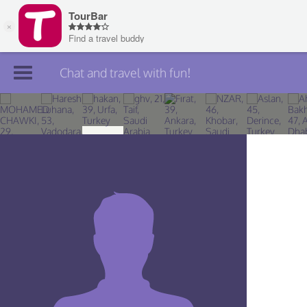
Chat and travel with fun!
Join TourBar
Log in
Travelers
Search
About
Privacy
Rules
Blog