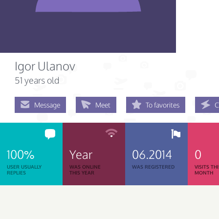
Igor Ulanov
51 years old
Message
Meet
To favorites
C
100%
Year
06.2014
0
USER USUALLY
WAS ONLINE
WAS REGISTERED
VISITS TH
REPLIES
THIS YEAR
MONTH