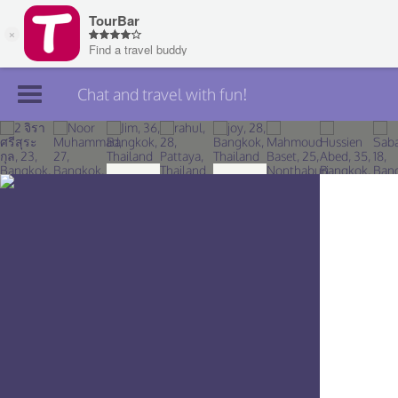
Chat and travel with fun!
Join TourBar
Log in
Travelers
Search
About
Privacy
Rules
Blog