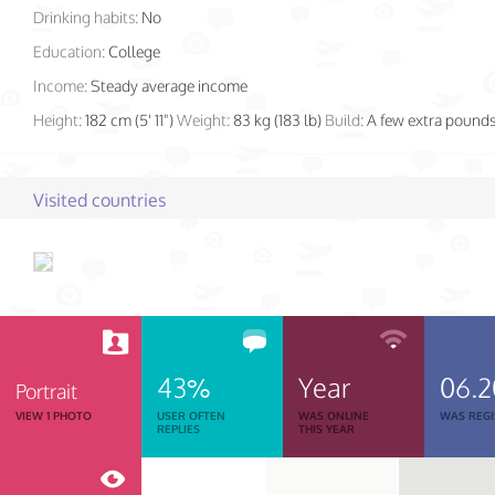
Drinking habits:
No
Education:
College
Income:
Steady average income
Height:
182 cm (5' 11")
Weight:
83 kg (183 lb)
Build:
A few extra pound
Visited countries
43%
Year
06.2
Portrait
VIEW 1 PHOTO
USER OFTEN
WAS ONLINE
WAS REGI
REPLIES
THIS YEAR