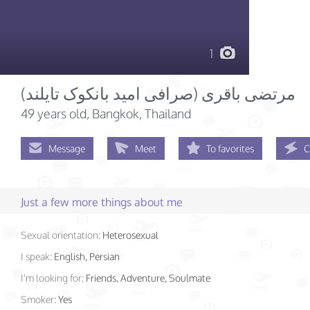
1
49 years old
, Bangkok, Thailand
Message
Meet
To favorites
C
Just a few more things about me
Sexual orientation:
Heterosexual
I speak:
English, Persian
I'm looking for:
Friends, Adventure, Soulmate
Smoker:
Yes