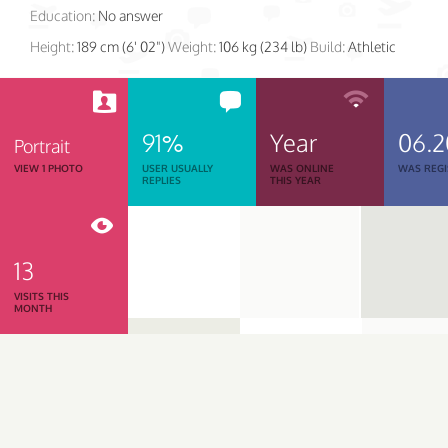
Education:
No answer
Height:
189 cm (6' 02")
Weight:
106 kg (234 lb)
Build:
Athletic
91%
Year
06.2
Portrait
VIEW 1 PHOTO
USER USUALLY
WAS ONLINE
WAS REGI
REPLIES
THIS YEAR
13
VISITS THIS
MONTH