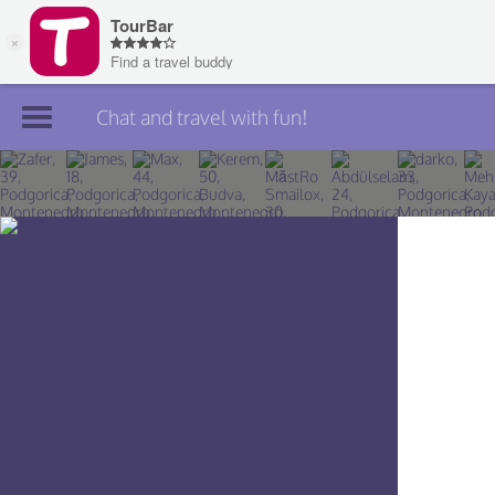
Chat and travel with fun!
Join TourBar
Log in
Travelers
Search
About
Privacy
Rules
Blog