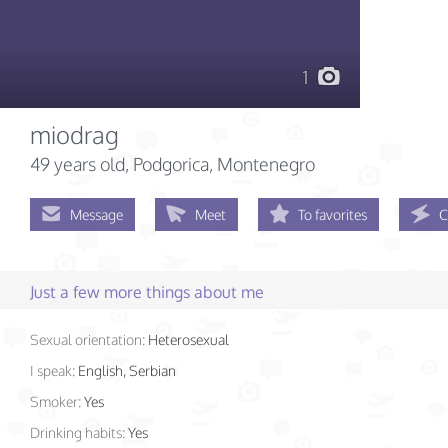
1
miodrag
49 years old
, Podgorica, Montenegro
Message
Meet
To favorites
C
Just a few more things about me
Sexual orientation:
Heterosexual
I speak:
English, Serbian
Smoker:
Yes
Drinking habits:
Yes