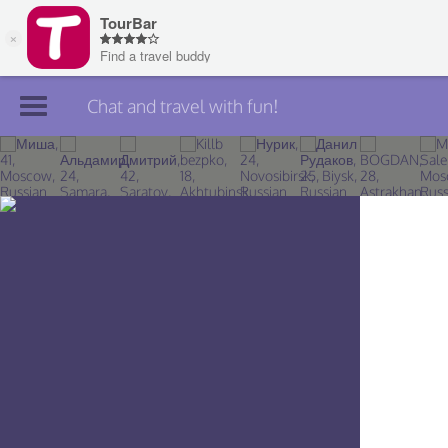
Chat and travel with fun!
Join TourBar
Log in
Travelers
Search
About
Privacy
Rules
Blog