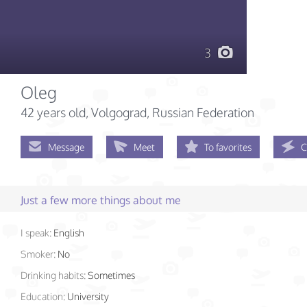
3
Oleg
42 years old
, Volgograd, Russian Federation
Message
Meet
To favorites
C
Just a few more things about me
I speak:
English
Smoker:
No
Drinking habits:
Sometimes
Education:
University