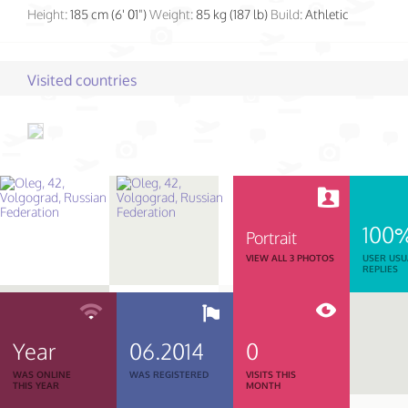
Height:
185 cm (6' 01")
Weight:
85 kg (187 lb)
Build:
Athletic
Visited countries
100
Portrait
VIEW ALL 3 PHOTOS
USER USU
REPLIES
Year
06.2014
0
WAS ONLINE
WAS REGISTERED
VISITS THIS
THIS YEAR
MONTH