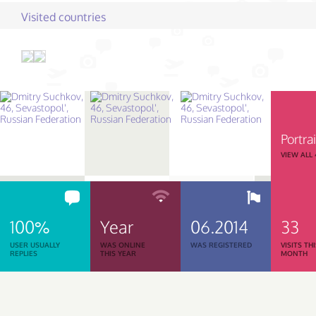
Visited countries
Portrai
VIEW ALL
100%
Year
06.2014
33
USER USUALLY
WAS ONLINE
WAS REGISTERED
VISITS TH
REPLIES
THIS YEAR
MONTH