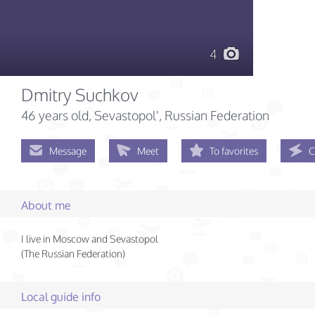
4
Dmitry Suchkov
46 years old
, Sevastopol', Russian Federation
Message
Meet
To favorites
C
About me
I live in Moscow and Sevastopol
(The Russian Federation)
Local guide info