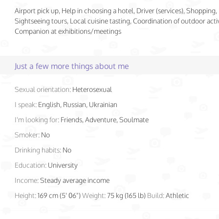
Airport pick up, Help in choosing a hotel, Driver (services), Shopping,
Sightseeing tours, Local cuisine tasting, Coordination of outdoor activ
Companion at exhibitions/meetings
Just a few more things about me
Sexual orientation:
Heterosexual
I speak:
English, Russian, Ukrainian
I'm looking for:
Friends, Adventure, Soulmate
Smoker:
No
Drinking habits:
No
Education:
University
Income:
Steady average income
Height:
169 cm (5' 06")
Weight:
75 kg (165 lb)
Build:
Athletic