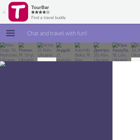
Chat and travel with fun!
Join TourBar
Log in
Travelers
Search
About
Privacy
Rules
Blog