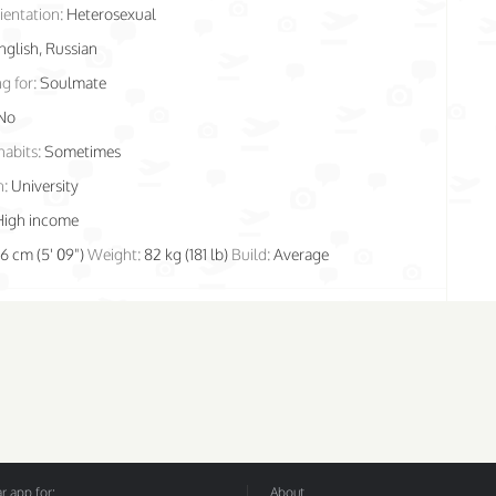
ientation:
Heterosexual
nglish, Russian
g for:
Soulmate
No
habits:
Sometimes
n:
University
High income
76 cm (5' 09")
Weight:
82 kg (181 lb)
Build:
Average
 app for:
About