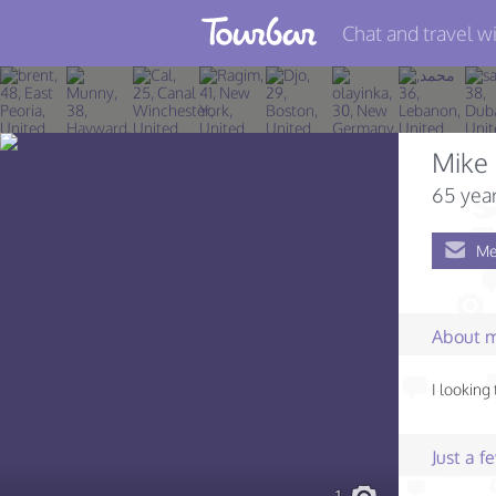
Chat and travel wi
Join TourBar
Log in
Mike
Travelers
65 year
Search
Me
About
Privacy
About 
Rules
I looking
Blog
Just a 