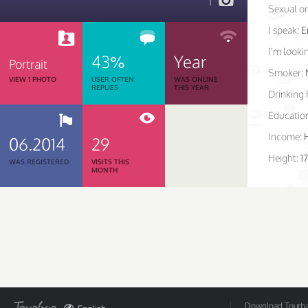
1
Sexual or
I speak:
E
I'm lookin
43%
Year
Portrait
Smoker:
VIEW 1 PHOTO
USER OFTEN
WAS ONLINE
REPLIES
THIS YEAR
Drinking 
Educatio
Income:
06.2014
29
Height:
1
WAS REGISTERED
VISITS THIS
MONTH
Download Tourbar