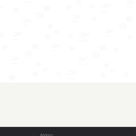
Address: