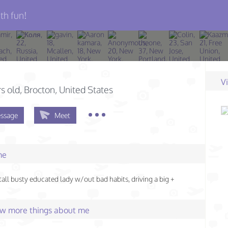
th fun!
V
s old
, Brocton, United States
ssage
Meet
me
 tall busty educated lady w/out bad habits, driving a big +
few more things about me