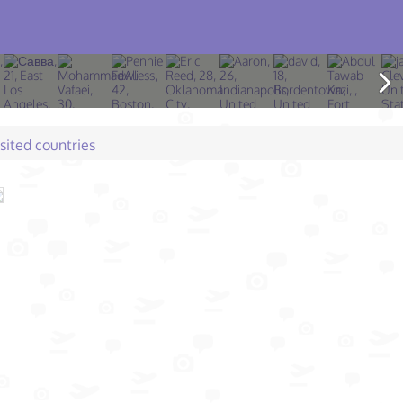
isited countries